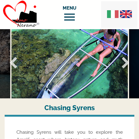
Chasing Syrens
Chasing Syrens will take you to explore the