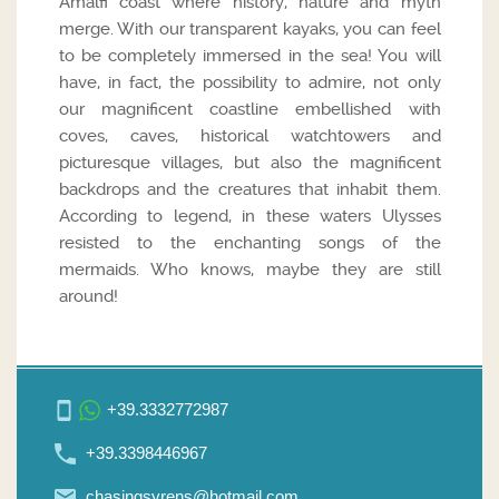
Amalfi coast where history, nature and myth
merge. With our transparent kayaks, you can feel
to be completely immersed in the sea! You will
have, in fact, the possibility to admire, not only
our magnificent coastline embellished with
coves, caves, historical watchtowers and
picturesque villages, but also the magnificent
backdrops and the creatures that inhabit them.
According to legend, in these waters Ulysses
resisted to the enchanting songs of the
mermaids. Who knows, maybe they are still
around!
+39.3332772987
+39.3398446967
chasingsyrens@hotmail.com