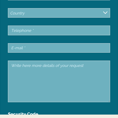
Country
Security Code