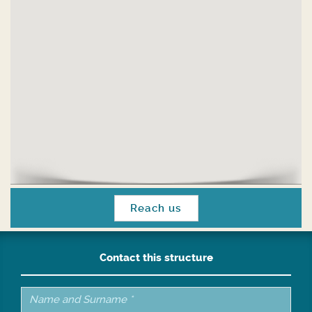
Reach us
Contact this structure