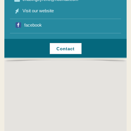
Visit our website
facebook
Contact