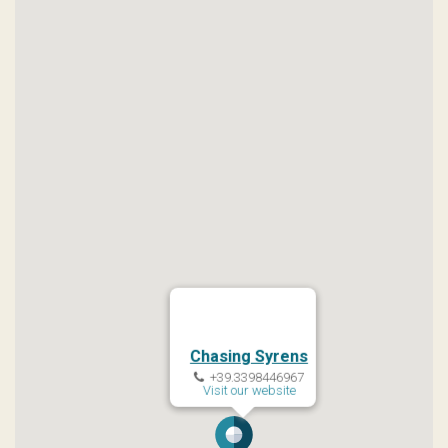
Chasing Syrens
+39.3398446967
Visit our website